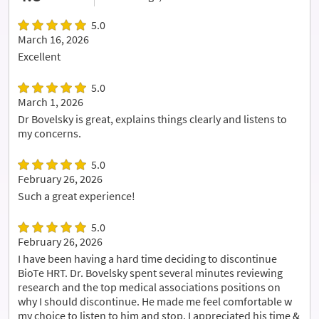
5.0
March 16, 2026
Excellent
5.0
March 1, 2026
Dr Bovelsky is great, explains things clearly and listens to
my concerns.
5.0
February 26, 2026
Such a great experience!
5.0
February 26, 2026
I have been having a hard time deciding to discontinue
BioTe HRT. Dr. Bovelsky spent several minutes reviewing
research and the top medical associations positions on
why I should discontinue. He made me feel comfortable w
my choice to listen to him and stop. I appreciated his time &