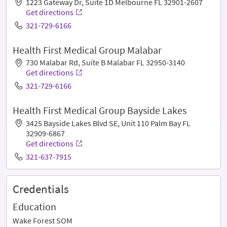
1223 Gateway Dr, Suite 1D Melbourne FL 32901-2607
Get directions
321-729-6166
Health First Medical Group Malabar
730 Malabar Rd, Suite B Malabar FL 32950-3140
Get directions
321-729-6166
Health First Medical Group Bayside Lakes
3425 Bayside Lakes Blvd SE, Unit 110 Palm Bay FL
32909-6867
Get directions
321-637-7915
Credentials
Education
Wake Forest SOM