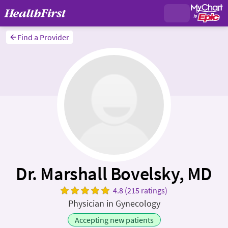
Find a Provider
Dr. Marshall Bovelsky, MD
4.8 (215 ratings)
Physician in Gynecology
Accepting new patients