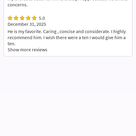
concerns.
5.0
December 31, 2025
He is my favorite. Caring , concise and considerate. I highly
recommend him. I wish there were a ten I would give him a
ten.
Show more reviews