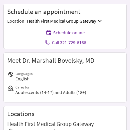
Schedule an appointment
Location:
Health First Medical Group Gateway
Schedule online
Call 321-729-6166
Meet Dr. Marshall Bovelsky, MD
Languages
English
Cares for
Adolescents (14-17) and Adults (18+)
Locations
Health First Medical Group Gateway