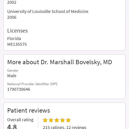
2002
University of Louisville School of Medicine
2006
Licenses
Florida
ME135575
More about Dr. Marshall Bovelsky, MD
Gender
Male
National Provider Identifier (NPI)
1790730646
Patient reviews
Overall rating
4.8
215 ratings, 12 reviews