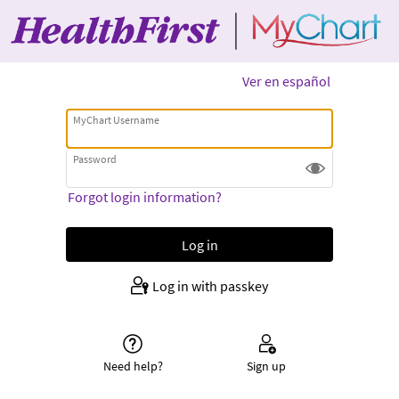
Ver en español
MyChart Username
Password
Forgot login information?
Log in with passkey
Need help?
Sign up