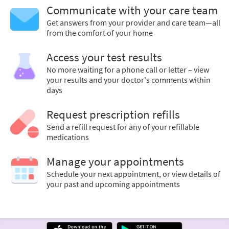
Communicate with your care team
Get answers from your provider and care team—all
from the comfort of your home
Access your test results
No more waiting for a phone call or letter – view
your results and your doctor's comments within
days
Request prescription refills
Send a refill request for any of your refillable
medications
Manage your appointments
Schedule your next appointment, or view details of
your past and upcoming appointments