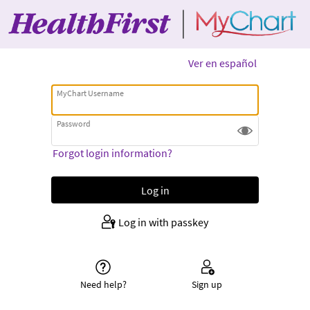
Ver en español
MyChart Username
Password
Forgot login information?
Log in with passkey
Need help?
Sign up