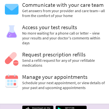
Communicate with your care team
Get answers from your provider and care team—all
from the comfort of your home
Access your test results
No more waiting for a phone call or letter – view
your results and your doctor's comments within
days
Request prescription refills
Send a refill request for any of your refillable
medications
Manage your appointments
Schedule your next appointment, or view details of
your past and upcoming appointments