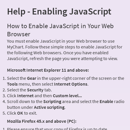
Help - Enabling JavaScript
How to Enable JavaScript in Your Web
Browser
You must enable JavaScript in your Web browser to use
MyChart. Follow these simple steps to enable JavaScript for
the following Web browsers. Once you have enabled
JavaScript, refresh the page you were attempting to view.
Microsoft Internet Explorer 11 and above:
Select the
Gear
in the upper-right corner of the screen or the
Tools
menu, then select
Internet Options
.
Select the
Security
tab.
Click
Internet
and then
Custom level...
Scroll down to the
Scripting
area and select the
Enable
radio
button under
Active scripting
.
Click
OK
to exit.
Mozilla Firefox 45.x and above (PC):
Please ensure that your copy of Firefox is up to date.