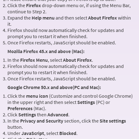
Click the
Firefox
drop-down menu or, if using the Menu Bar,
continue to Step 2.
Expand the
Help menu
and then select
About Firefox
within
it.
Firefox should now automatically check for updates and
prompt you to restart it when finished.
Once Firefox restarts, JavaScript should be enabled.
Mozilla Firefox 45.x and above (Mac):
In the
Firefox Menu
, select
About Firefox
.
Firefox should now automatically check for updates and
prompt you to restart it when finished.
Once Firefox restarts, JavaScript should be enabled.
Google Chrome 50.x and above(PC and Mac):
Click the
menu icon
(Customize and control Google Chrome)
in the upper right and then select
Settings
(PC) or
Preferences
(Mac).
Click
Settings
then
Advanced
.
In the
Privacy and Security
section, click the
Site settings
button.
Under
JavaScript
, select
Blocked
.