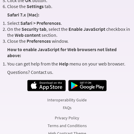
Click the
OK
button.
Close the
Settings
tab.
Safari 7.x (Mac):
Select
Safari > Preferences
.
On the
Security tab
, select the
Enable JavaScript
checkbox in
the
Web content
section.
Close the
Preferences
window.
How to enable JavaScript for Web browsers not listed
above:
You can get help from the
Help
menu on your web browser.
Questions? Contact us.
Interoperability Guide
FAQs
Privacy Policy
Terms and Conditions
High Contrast Theme